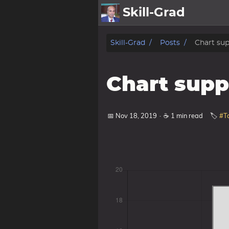
Skill-Grad
About
Skill-Grad
Posts
Chart su
Archive
Chart supp
Pt
Gallery
📅 Nov 18, 2019
·
☕ 1 min read
🏷️
#T
Cartoon
Photo
Posts
Showcase
Pub