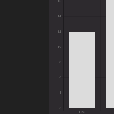
Tags
Categories
Series