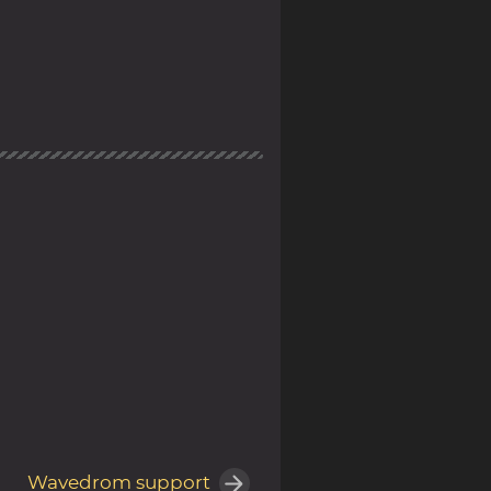
Wavedrom support