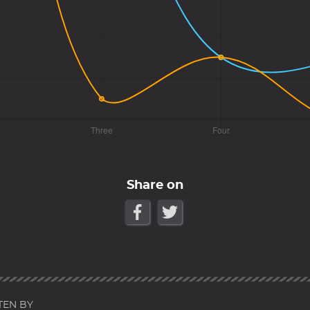
Share on
TEN BY