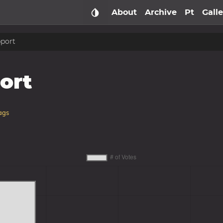
About
Archive
Pt
Gall
pport
ort
ags