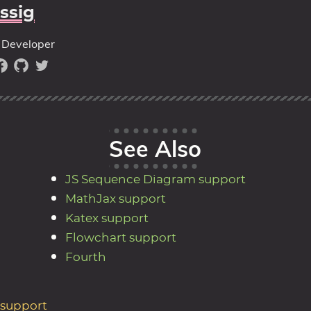
ssig
Developer
See Also
JS Sequence Diagram support
MathJax support
Katex support
Flowchart support
Fourth
 support