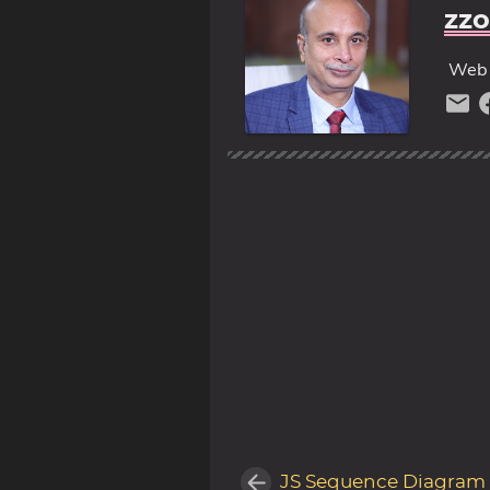
zzo
Web 
JS Sequence Diagram