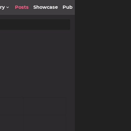
ery
Posts
Showcase
Pub